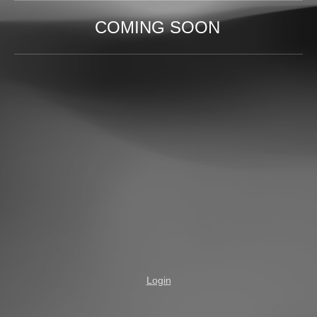
COMING SOON
Login